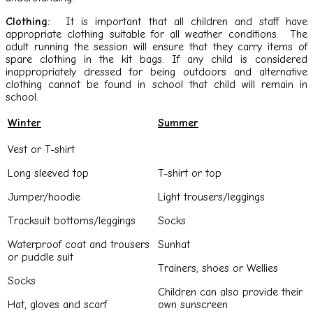
Clothing:
It is important that all children and staff have
appropriate clothing suitable for all weather conditions. The
adult running the session will ensure that they carry items of
spare clothing in the kit bags. If any child is considered
inappropriately dressed for being outdoors and alternative
clothing cannot be found in school that child will remain in
school.
Winter
Summer
Vest or T-shirt
Long sleeved top
T-shirt or top
Jumper/hoodie
Light trousers/leggings
Tracksuit bottoms/leggings
Socks
Waterproof coat and trousers
Sunhat
or puddle suit
Trainers, shoes or Wellies
Socks
Children can also provide their
Hat, gloves and scarf
own sunscreen