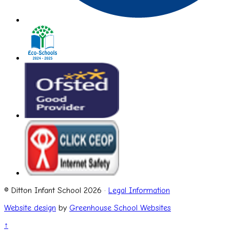
© Ditton Infant School 2026 ·
Legal Information
Website design
by
Greenhouse School Websites
↑