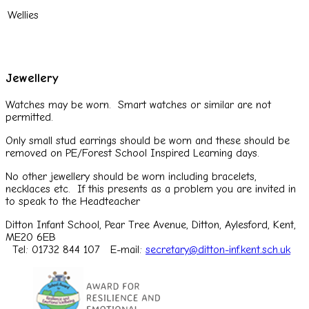
Wellies
Jewellery
Watches may be worn. Smart watches or similar are not
permitted.
Only small stud earrings should be worn and these should be
removed on PE/Forest School Inspired Learning days.
No other jewellery should be worn including bracelets,
necklaces etc. If this presents as a problem you are invited in
to speak to the Headteacher
Ditton Infant School, Pear Tree Avenue, Ditton, Aylesford, Kent,
ME20 6EB
Tel: 01732 844 107
E-mail:
secretary@ditton-inf.kent.sch.uk