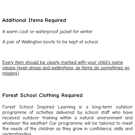
Additional Items Required
A warm coat or waterproof jacket for winter
A pair of Wellington boots to be kept at school
Every item should be clearly marked with your child’s name
please (even shoes and wellingtons, as items do sometimes go
missing)
Forest School Clothing Required
Forest School Inspired Learning is a long-term outdoor
programme of activities delivered by school staff who have
received outdoor training within a natural environment and
whatever the weather! Our programme will be tailored to meet
the needs of the children as they grow in confidence, skills and
understanding.