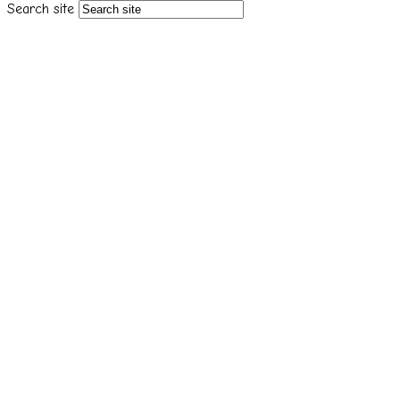
Search site