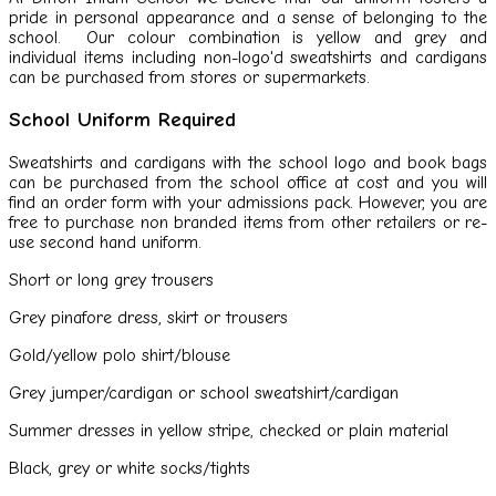
pride in personal appearance and a sense of belonging to the
school. Our colour combination is yellow and grey and
individual items including non-logo'd sweatshirts and cardigans
can be purchased from stores or supermarkets.
School Uniform Required
Sweatshirts and cardigans with the school logo and book bags
can be purchased from the school office at cost and you will
find an order form with your admissions pack. However, you are
free to purchase non branded items from other retailers or re-
use second hand uniform.
Short or long grey trousers
Grey pinafore dress, skirt or trousers
Gold/yellow polo shirt/blouse
Grey jumper/cardigan or school sweatshirt/cardigan
Summer dresses in yellow stripe, checked or plain material
Black, grey or white socks/tights