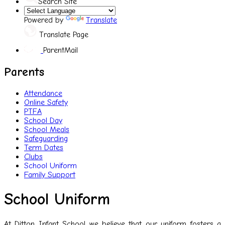
Search Site
Powered by
Translate
Translate Page
ParentMail
Parents
Attendance
Online Safety
PTFA
School Day
School Meals
Safeguarding
Term Dates
Clubs
School Uniform
Family Support
School Uniform
At Ditton Infant School we believe that our uniform fosters a