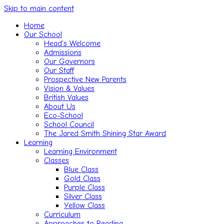
Skip to main content
Home
Our School
Head's Welcome
Admissions
Our Governors
Our Staff
Prospective New Parents
Vision & Values
British Values
About Us
Eco-School
School Council
The Jared Smith Shining Star Award
Learning
Learning Environment
Classes
Blue Class
Gold Class
Purple Class
Silver Class
Yellow Class
Curriculum
Approaches to Reading