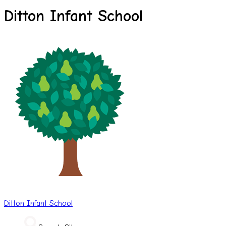
Ditton Infant School
Ditton
Infant School