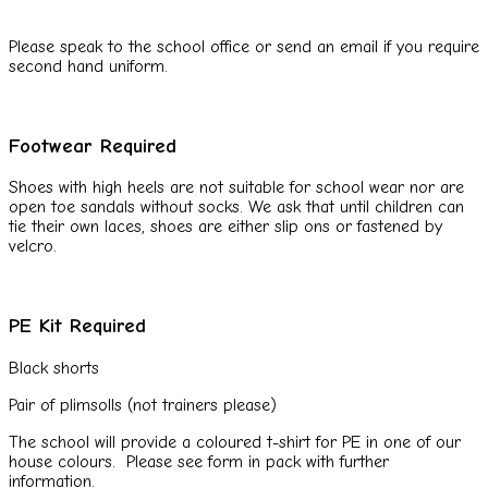
Please speak to the school office or send an email if you require
second hand uniform.
Footwear Required
Shoes with high heels are not suitable for school wear nor are
open toe sandals without socks. We ask that until children can
tie their own laces, shoes are either slip ons or fastened by
velcro.
PE Kit Required
Black shorts
Pair of plimsolls (not trainers please)
The school will provide a coloured t-shirt for PE in one of our
house colours. Please see form in pack with further
information.