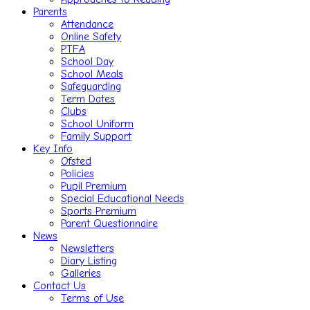
Parents
Attendance
Online Safety
PTFA
School Day
School Meals
Safeguarding
Term Dates
Clubs
School Uniform
Family Support
Key Info
Ofsted
Policies
Pupil Premium
Special Educational Needs
Sports Premium
Parent Questionnaire
News
Newsletters
Diary Listing
Galleries
Contact Us
Terms of Use